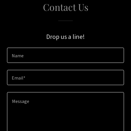
Contact Us
Drop us a line!
Name
Email*