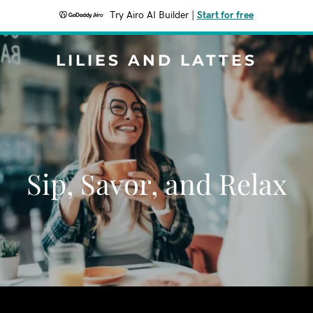
Try Airo AI Builder
|
Start for free
LILIES AND LATTES
Sip, Savor, and Relax