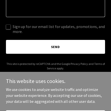
Sign up for our email list for updates, promotions, and
more.
SEND
This site is protected by reCAPTCHA and the Google
Privacy Policy
and
Terms of
Service
apply.
This website uses cookies.
We use cookies to analyze website traffic and optimize
your website experience. By accepting our use of cookies,
Copyright © 2026 Lilies and Lattes - All Rights Reserved.
your data will be aggregated with all other user data.
Powered by